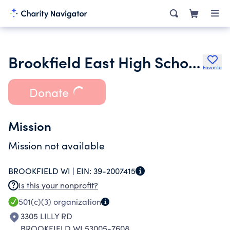
Brookfield East High School Friends of Fine Arts Inc.
Favorite
Donate
Mission
Mission not available
BROOKFIELD WI |
EIN:
39-2007415
Is this your nonprofit?
501(c)(3)
organization
3305 LILLY RD
BROOKFIELD WI 53005-7608