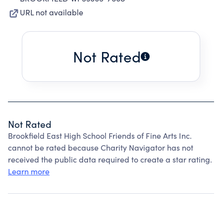
URL not available
Not Rated
Not Rated
Brookfield East High School Friends of Fine Arts Inc.
cannot be rated because Charity Navigator has not
received the public data required to create a star rating.
Learn more