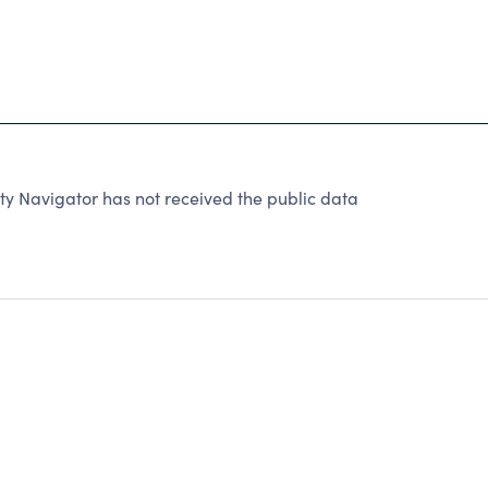
 Navigator has not received the public data