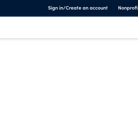
Sign in/Create an account
Nonprofi