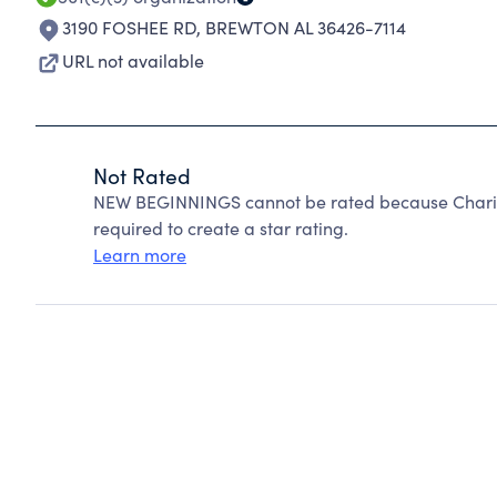
3190 FOSHEE RD
,
BREWTON AL 36426-7114
URL not available
Not Rated
NEW BEGINNINGS cannot be rated because Charity
required to create a star rating.
Learn more