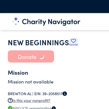
NEW BEGINNINGS
Favorite
Donate
Mission
Mission not available
BREWTON AL |
EIN:
39-2058517
Is this your nonprofit?
501(c)(3)
organization