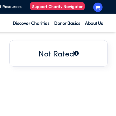
t Resources
Support Charity Navigator
Discover Charities
Donor Basics
About Us
Not Rated