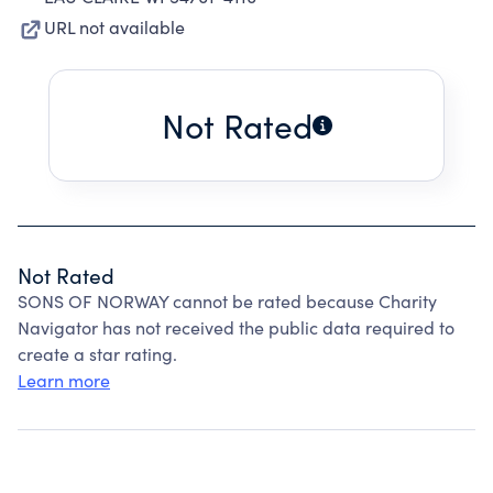
URL not available
Not Rated
Not Rated
SONS OF NORWAY cannot be rated because Charity
Navigator has not received the public data required to
create a star rating.
Learn more