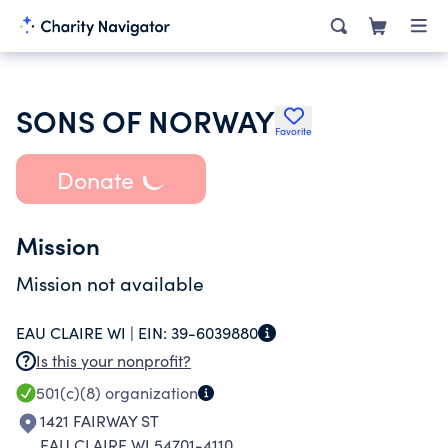
SONS OF NORWAY
Favorite
Donate
Mission
Mission not available
EAU CLAIRE WI |
EIN:
39-6039880
Is this your nonprofit?
501(c)(8)
organization
1421 FAIRWAY ST
EAU CLAIRE WI 54701-4110