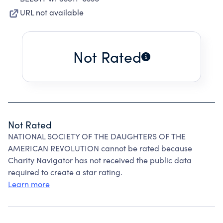
URL not available
Not Rated
Not Rated
NATIONAL SOCIETY OF THE DAUGHTERS OF THE
AMERICAN REVOLUTION cannot be rated because
Charity Navigator has not received the public data
required to create a star rating.
Learn more