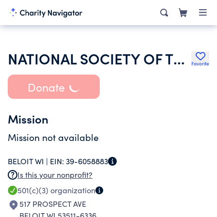
NATIONAL SOCIETY OF THE DAUGHTERS OF THE AMERICAN REVOLUTION
Favorite
Donate
Mission
Mission not available
BELOIT WI |
EIN:
39-6058883
Is this your nonprofit?
501(c)(3)
organization
517 PROSPECT AVE
BELOIT WI 53511-6336