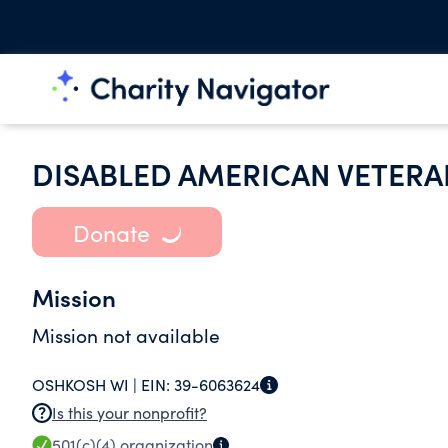
DISABLED AMERICAN VETERAN
Donate
Mission
Mission not available
OSHKOSH WI |
EIN:
39-6063624
Is this your nonprofit?
501(c)(4)
organization