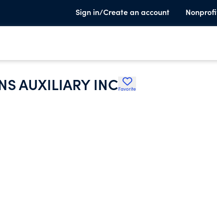
Sign in/Create an account
Nonprofi
S AUXILIARY INC
Favorite