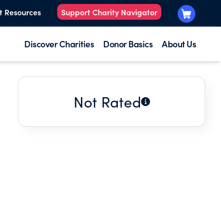
t Resources
Support Charity Navigator
Discover Charities
Donor Basics
About Us
Not Rated