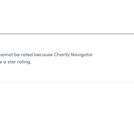
not be rated because Charity Navigator
 a star rating.