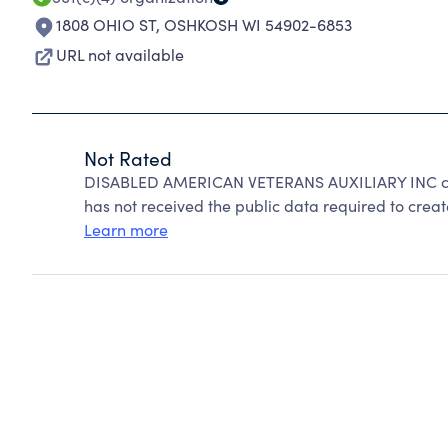
1808 OHIO ST
,
OSHKOSH WI 54902-6853
URL not available
Not Rated
DISABLED AMERICAN VETERANS AUXILIARY INC can
has not received the public data required to create
Learn more