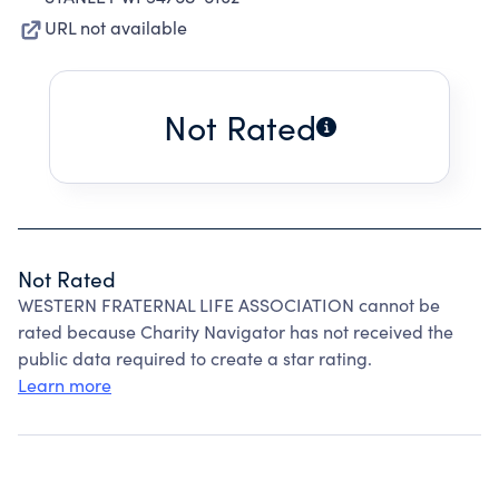
URL not available
Not Rated
Not Rated
WESTERN FRATERNAL LIFE ASSOCIATION cannot be
rated because Charity Navigator has not received the
public data required to create a star rating.
Learn more