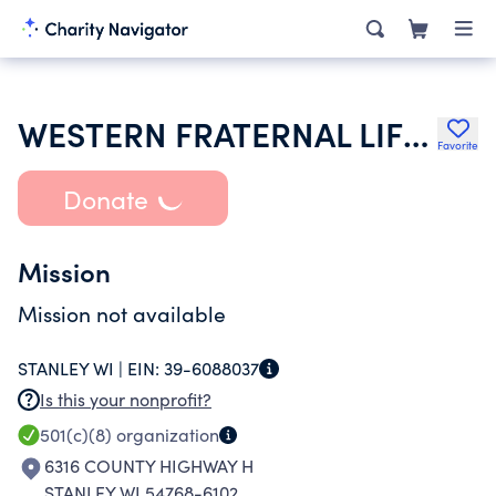
WESTERN FRATERNAL LIFE ASSOCIATION
Favorite
Donate
Mission
Mission not available
STANLEY WI |
EIN:
39-6088037
Is this your nonprofit?
501(c)(8)
organization
6316 COUNTY HIGHWAY H
STANLEY WI 54768-6102