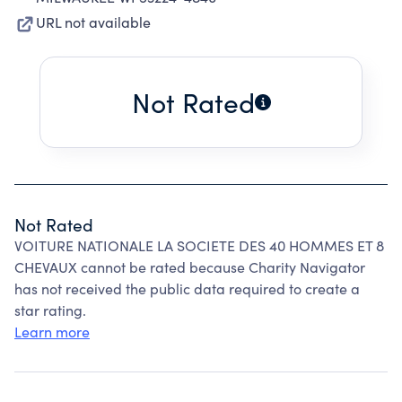
URL not available
Not Rated
Not Rated
VOITURE NATIONALE LA SOCIETE DES 40 HOMMES ET 8
CHEVAUX cannot be rated because Charity Navigator
has not received the public data required to create a
star rating.
Learn more