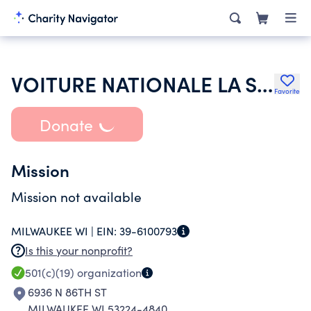
VOITURE NATIONALE LA SOCIETE DES 40 HOMMES ET 8 CHEVAUX
Favorite
Donate
Mission
Mission not available
MILWAUKEE WI |
EIN:
39-6100793
Is this your nonprofit?
501(c)(19)
organization
6936 N 86TH ST
MILWAUKEE WI 53224-4840