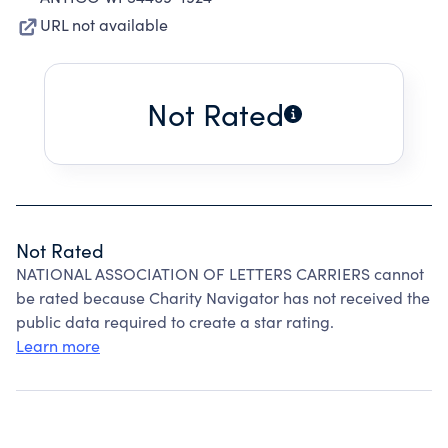
URL not available
Not Rated
Not Rated
NATIONAL ASSOCIATION OF LETTERS CARRIERS cannot
be rated because Charity Navigator has not received the
public data required to create a star rating.
Learn more