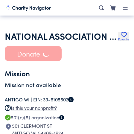
NATIONAL ASSOCIATION OF LETTERS CARRIERS
Favorite
Donate
Mission
Mission not available
ANTIGO WI |
EIN:
39-6105602
Is this your nonprofit?
501(c)(5)
organization
501 CLERMONT ST
ANTIGO WI 54409-1924