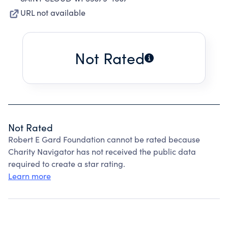
URL not available
Not Rated
Not Rated
Robert E Gard Foundation cannot be rated because
Charity Navigator has not received the public data
required to create a star rating.
Learn more