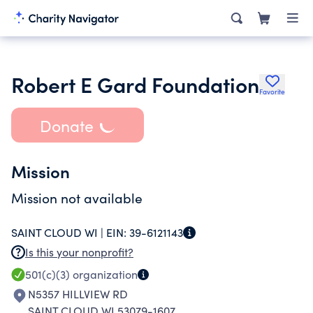
Robert E Gard Foundation
Favorite
Donate
Mission
Mission not available
SAINT CLOUD WI |
EIN:
39-6121143
Is this your nonprofit?
501(c)(3)
organization
N5357 HILLVIEW RD
SAINT CLOUD WI 53079-1607