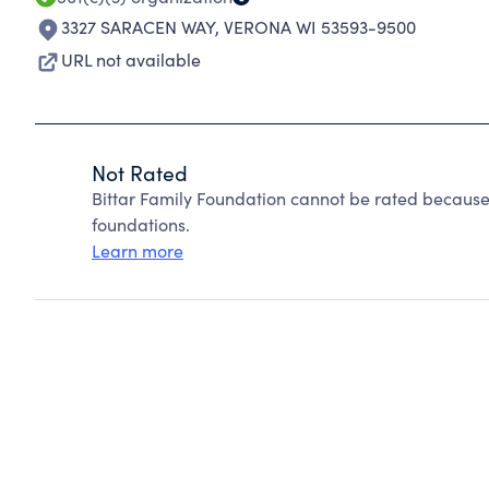
3327 SARACEN WAY
,
VERONA WI 53593-9500
URL not available
Not Rated
Bittar Family Foundation cannot be rated because
foundations.
Learn more