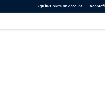
Sign in/Create an account
Nonprofi