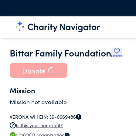
Bittar Family Foundation
Favorite
Donate
Mission
Mission not available
VERONA WI |
EIN:
39-6669486
Is this your nonprofit?
501(c)(3)
organization