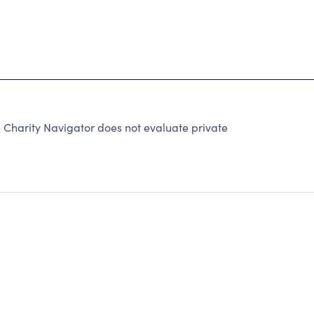
 Charity Navigator does not evaluate private