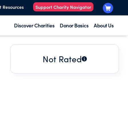
t Resources
Support Charity Navigator
Discover Charities
Donor Basics
About Us
Not Rated