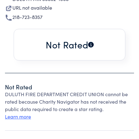
URL not available
218-723-8357
Not Rated
Not Rated
DULUTH FIRE DEPARTMENT CREDIT UNION cannot be
rated because Charity Navigator has not received the
public data required to create a star rating.
Learn more