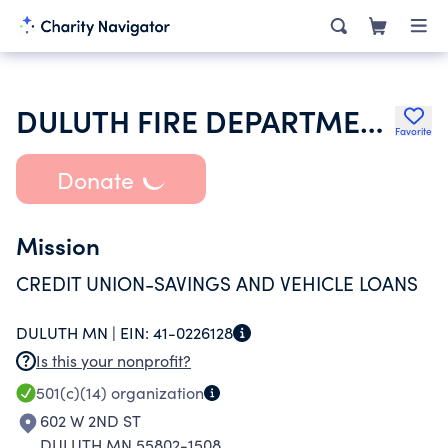
DULUTH FIRE DEPARTMENT CREDIT UNION
Favorite
Donate
Mission
CREDIT UNION-SAVINGS AND VEHICLE LOANS
DULUTH MN |
EIN:
41-0226128
Is this your nonprofit?
501(c)(14)
organization
602 W 2ND ST
DULUTH MN 55802-1508