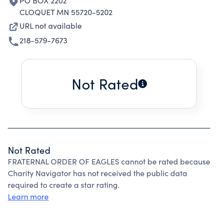
PO BOX 2202
CLOQUET MN 55720-5202
URL not available
218-579-7673
Not Rated
Not Rated
FRATERNAL ORDER OF EAGLES cannot be rated because
Charity Navigator has not received the public data
required to create a star rating.
Learn more