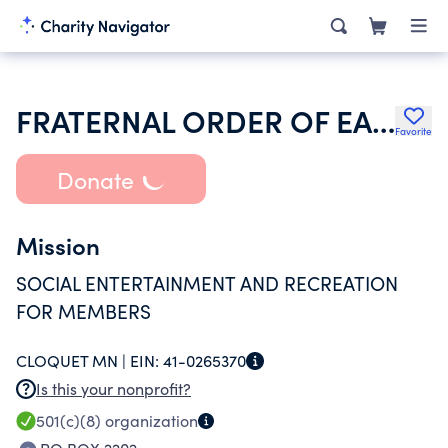
FRATERNAL ORDER OF EAGLES
Favorite
Donate
Mission
SOCIAL ENTERTAINMENT AND RECREATION
FOR MEMBERS
CLOQUET MN |
EIN:
41-0265370
Is this your nonprofit?
501(c)(8)
organization