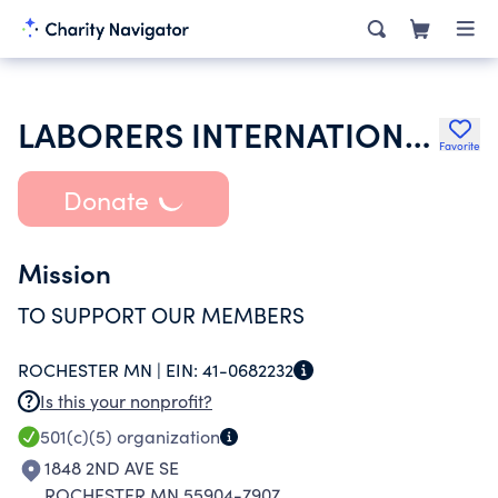
LABORERS INTERNATIONAL UNION OF NORTH AMERICA
Favorite
Donate
Mission
TO SUPPORT OUR MEMBERS
ROCHESTER MN |
EIN:
41-0682232
Is this your nonprofit?
501(c)(5)
organization
1848 2ND AVE SE
ROCHESTER MN 55904-7907