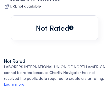
URL not available
Not Rated
Not Rated
LABORERS INTERNATIONAL UNION OF NORTH AMERICA
cannot be rated because Charity Navigator has not
received the public data required to create a star rating.
Learn more