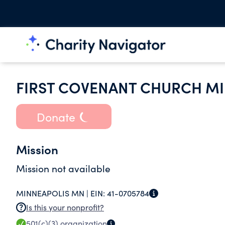
FIRST COVENANT CHURCH M
Donate
Mission
Mission not available
MINNEAPOLIS MN |
EIN:
41-0705784
Is this your nonprofit?
501(c)(3)
organization