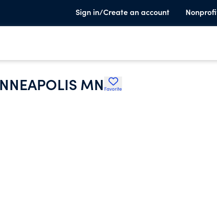
Sign in/Create an account
Nonprofi
INNEAPOLIS MN
Favorite