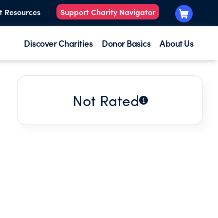
t Resources
Support Charity Navigator
Discover Charities
Donor Basics
About Us
Not Rated