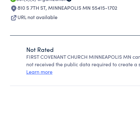
810 S 7TH ST
,
MINNEAPOLIS MN 55415-1702
URL not available
Not Rated
FIRST COVENANT CHURCH MINNEAPOLIS MN cannot
not received the public data required to create a s
Learn more