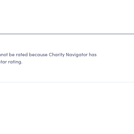
 be rated because Charity Navigator has
tar rating.