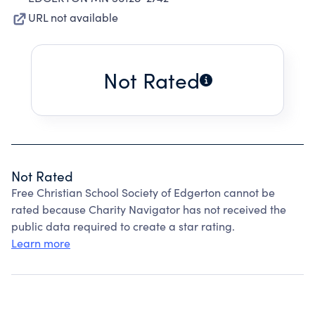
URL not available
Not Rated
Not Rated
Free Christian School Society of Edgerton cannot be
rated because Charity Navigator has not received the
public data required to create a star rating.
Learn more