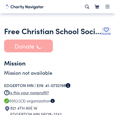
Free Christian School Society of Edgerton
Favorite
Donate
Mission
Mission not available
EDGERTON MN |
EIN:
41-0732198
Is this your nonprofit?
501(c)(3)
organization
821 4TH AVE W
EDGERTON MN 56128-2742