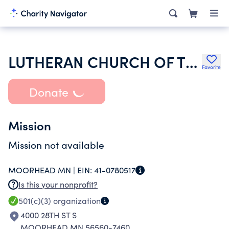
LUTHERAN CHURCH OF THE GOOD SHEPHERD
Favorite
Donate
Mission
Mission not available
MOORHEAD MN |
EIN:
41-0780517
Is this your nonprofit?
501(c)(3)
organization
4000 28TH ST S
MOORHEAD MN 56560-7460