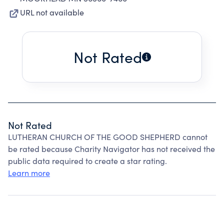
URL not available
Not Rated
Not Rated
LUTHERAN CHURCH OF THE GOOD SHEPHERD cannot
be rated because Charity Navigator has not received the
public data required to create a star rating.
Learn more