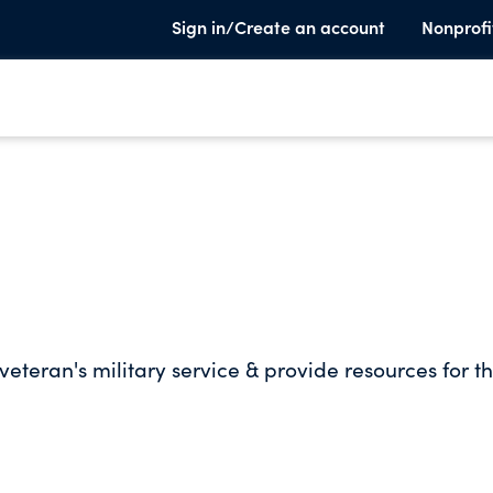
Sign in/Create an account
Nonprofi
veteran's military service & provide resources for t