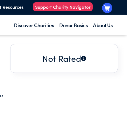
t Resources
Support Charity Navigator
Discover Charities
Donor Basics
About Us
Not Rated
he