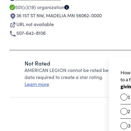
501(c)(19)
organization
36 1ST ST NW
,
MADELIA MN 56062-0000
URL not available
507-642-8106
Not Rated
AMERICAN LEGION cannot be rated because Charit
data required to create a star rating.
Learn more