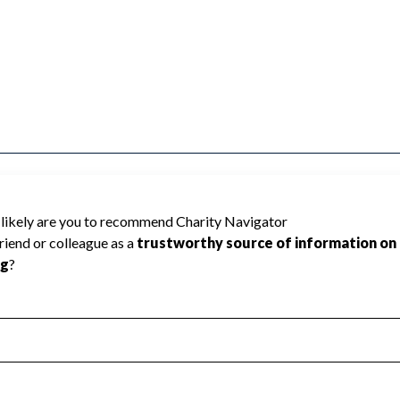
y Navigator has not received the public