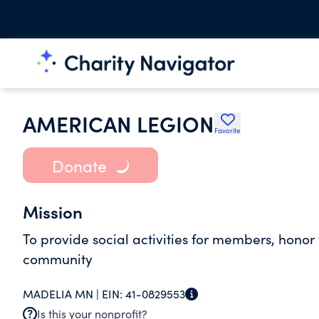
AMERICAN LEGION
Favorite
Donate
Mission
To provide social activities for members, honor 
community
MADELIA MN |
EIN:
41-0829553
Is this your nonprofit?