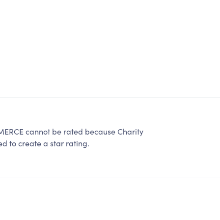
E cannot be rated because Charity
d to create a star rating.