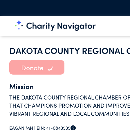
DAKOTA COUNTY REGIONAL
Donate
Mission
THE DAKOTA COUNTY REGIONAL CHAMBER OF 
THAT CHAMPIONS PROMOTION AND IMPROVEM
VIBRANT REGIONAL AND LOCAL COMMUNITIES
EAGAN MN |
EIN:
41-0843535