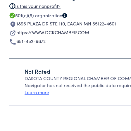
Is this your nonprofit?
501(c)(6)
organization
1895 PLAZA DR STE 110
,
EAGAN MN 55122-4601
https://WWW.DCRCHAMBER.COM
651-452-9872
Not Rated
DAKOTA COUNTY REGIONAL CHAMBER OF COMMERC
Navigator has not received the public data require
Learn more