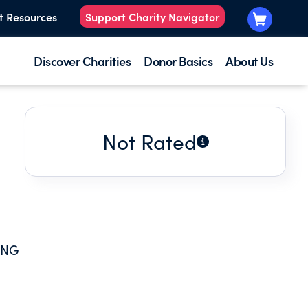
t Resources
Support Charity Navigator
Discover Charities
Donor Basics
About Us
Not Rated
E
ING