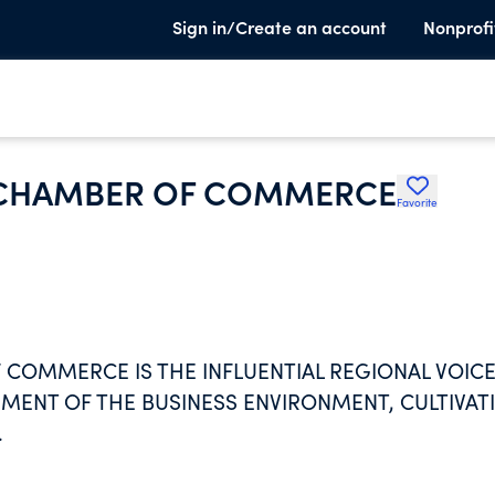
Sign in/Create an account
Nonprofi
 CHAMBER OF COMMERCE
Favorite
COMMERCE IS THE INFLUENTIAL REGIONAL VOIC
ENT OF THE BUSINESS ENVIRONMENT, CULTIVAT
.