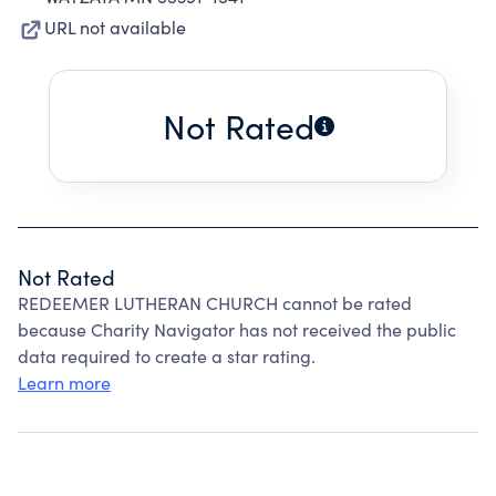
URL not available
Not Rated
Not Rated
REDEEMER LUTHERAN CHURCH cannot be rated
because Charity Navigator has not received the public
data required to create a star rating.
Learn more