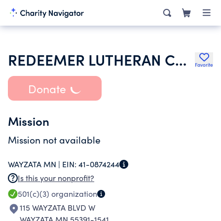
REDEEMER LUTHERAN CHURCH
Favorite
Donate
Mission
Mission not available
WAYZATA MN |
EIN:
41-0874244
Is this your nonprofit?
501(c)(3)
organization
115 WAYZATA BLVD W
WAYZATA MN 55391-1541