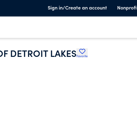
Sign in/Create an account
Nonprofi
OF DETROIT LAKES
Favorite