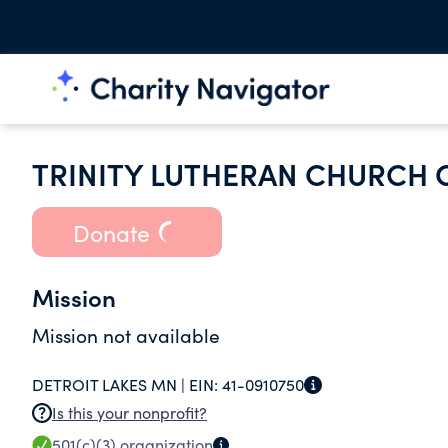
TRINITY LUTHERAN CHURCH 
Donate
Mission
Mission not available
DETROIT LAKES MN |
EIN:
41-0910750
Is this your nonprofit?
501(c)(3)
organization