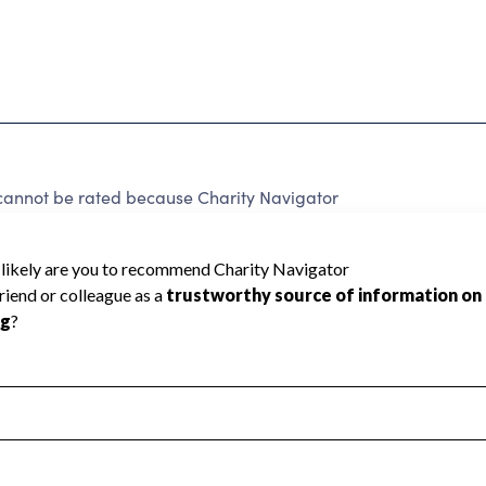
not be rated because Charity Navigator
 a star rating.