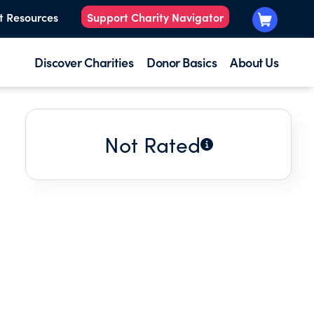
t Resources
Support Charity Navigator
Discover Charities
Donor Basics
About Us
Not Rated