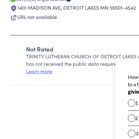
1401 MADISON AVE
,
DETROIT LAKES MN 56501-4542
URL not available
Not Rated
TRINITY LUTHERAN CHURCH OF DETROIT LAKES can
has not received the public data required to create
Learn more