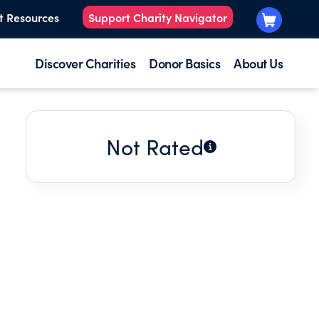
t Resources
Support Charity Navigator
Discover Charities
Donor Basics
About Us
Not Rated