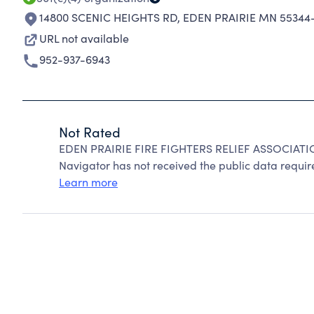
14800 SCENIC HEIGHTS RD
,
EDEN PRAIRIE MN 55344-
URL not available
952-937-6943
Not Rated
EDEN PRAIRIE FIRE FIGHTERS RELIEF ASSOCIATIO
Navigator has not received the public data require
Learn more