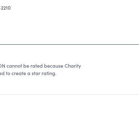
2210
N cannot be rated because Charity
d to create a star rating.