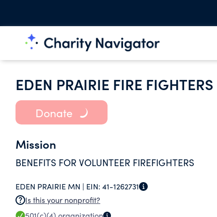
EDEN PRAIRIE FIRE FIGHTERS
Donate
Mission
BENEFITS FOR VOLUNTEER FIREFIGHTERS
EDEN PRAIRIE MN |
EIN:
41-1262731
Is this your nonprofit?
501(c)(4)
organization