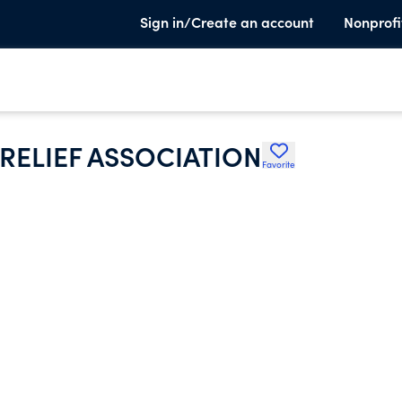
Sign in/Create an account
Nonprofi
 RELIEF ASSOCIATION
Favorite