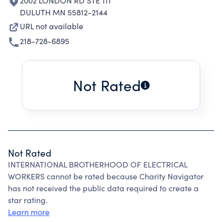
2002 LONDON RD STE 111
DULUTH MN 55812-2144
URL not available
218-728-6895
Not Rated
Not Rated
INTERNATIONAL BROTHERHOOD OF ELECTRICAL
WORKERS cannot be rated because Charity Navigator
has not received the public data required to create a
star rating.
Learn more