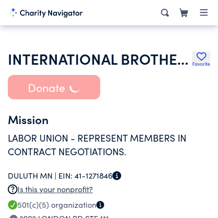
INTERNATIONAL BROTHERHOOD OF ELECTRICAL WORKERS
Favorite
Donate
Mission
LABOR UNION - REPRESENT MEMBERS IN
CONTRACT NEGOTIATIONS.
DULUTH MN |
EIN:
41-1271846
Is this your nonprofit?
501(c)(5)
organization