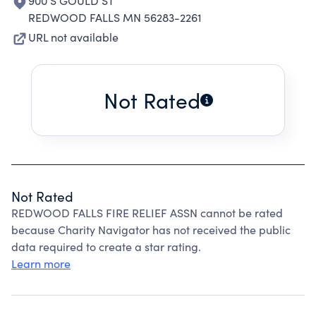
900 S GOULD ST
REDWOOD FALLS MN 56283-2261
URL not available
Not Rated
Not Rated
REDWOOD FALLS FIRE RELIEF ASSN cannot be rated
because Charity Navigator has not received the public
data required to create a star rating.
Learn more