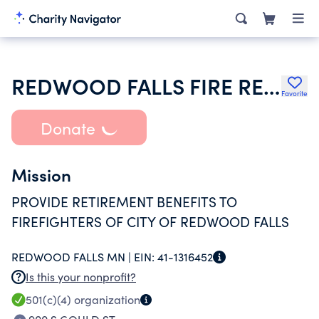
REDWOOD FALLS FIRE RELIEF ASSN
Favorite
Donate
Mission
PROVIDE RETIREMENT BENEFITS TO
FIREFIGHTERS OF CITY OF REDWOOD FALLS
REDWOOD FALLS MN |
EIN:
41-1316452
Is this your nonprofit?
501(c)(4)
organization