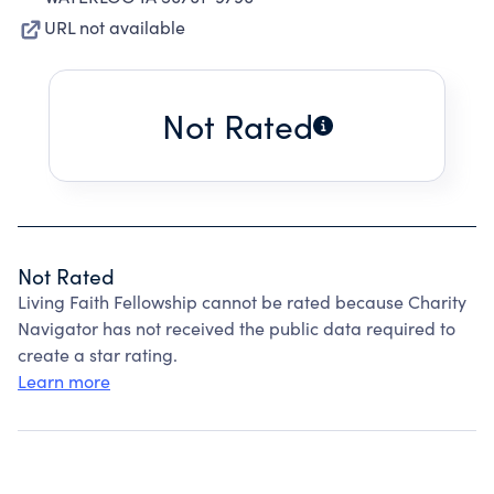
URL not available
Not Rated
Not Rated
Living Faith Fellowship cannot be rated because Charity
Navigator has not received the public data required to
create a star rating.
Learn more