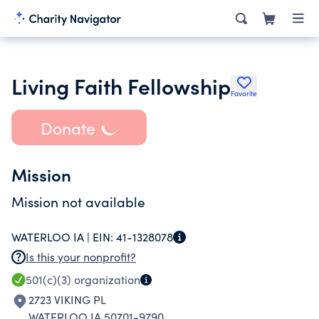
Living Faith Fellowship
Favorite
Donate
Mission
Mission not available
WATERLOO IA |
EIN:
41-1328078
Is this your nonprofit?
501(c)(3)
organization
2723 VIKING PL
WATERLOO IA 50701-9790