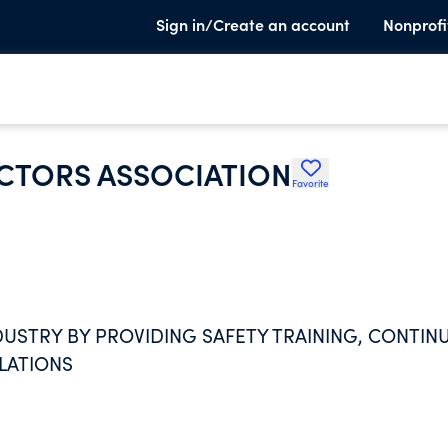
Sign in/Create an account
Nonprofi
CTORS ASSOCIATION
Favorite
USTRY BY PROVIDING SAFETY TRAINING, CONTIN
ELATIONS