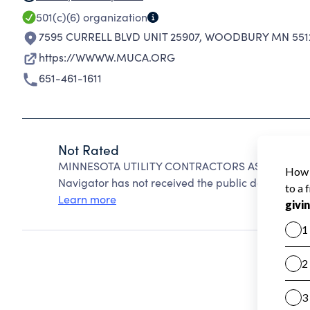
501(c)(6)
organization
7595 CURRELL BLVD UNIT 25907
,
WOODBURY MN 551
https://WWWW.MUCA.ORG
651-461-1611
Not Rated
MINNESOTA UTILITY CONTRACTORS ASSOCIATION 
Navigator has not received the public data require
Learn more