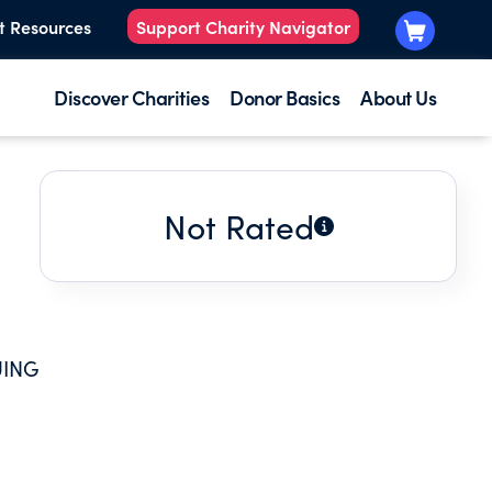
t Resources
Support Charity Navigator
Discover Charities
Donor Basics
About Us
Not Rated
UING