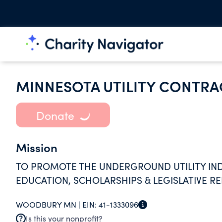
MINNESOTA UTILITY CONTRA
Donate
Mission
TO PROMOTE THE UNDERGROUND UTILITY IND
EDUCATION, SCHOLARSHIPS & LEGISLATIVE R
WOODBURY MN |
EIN:
41-1333096
Is this your nonprofit?