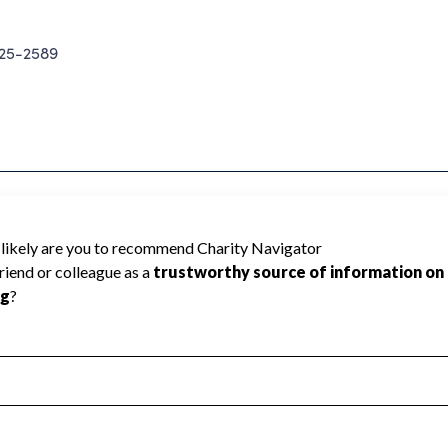
25-2589
cannot be rated because Charity
d to create a star rating.