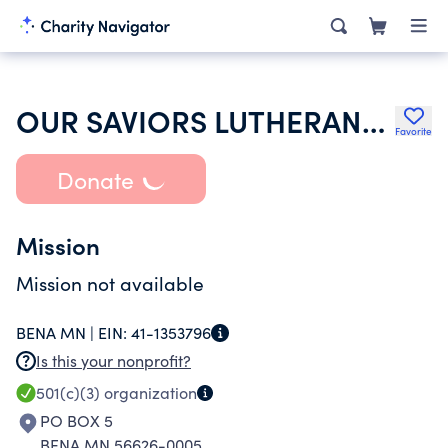
OUR SAVIORS LUTHERAN-ZION
Favorite
Donate
Mission
Mission not available
BENA MN |
EIN:
41-1353796
Is this your nonprofit?
501(c)(3)
organization
PO BOX 5
BENA MN 56626-0005