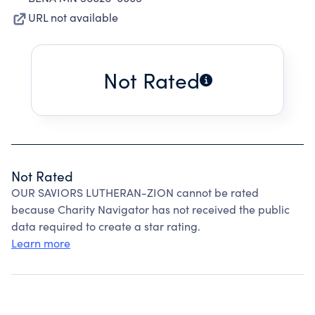
URL not available
Not Rated
Not Rated
OUR SAVIORS LUTHERAN-ZION cannot be rated
because Charity Navigator has not received the public
data required to create a star rating.
Learn more