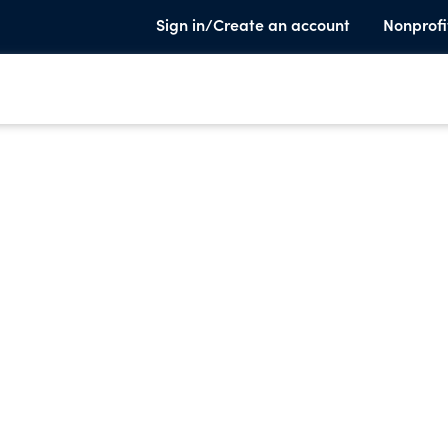
Sign in/Create an account
Nonprofi