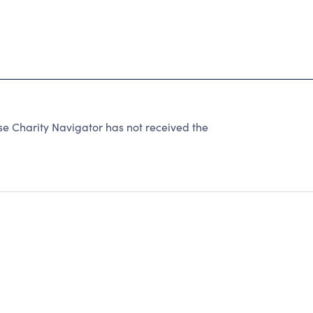
 Charity Navigator has not received the