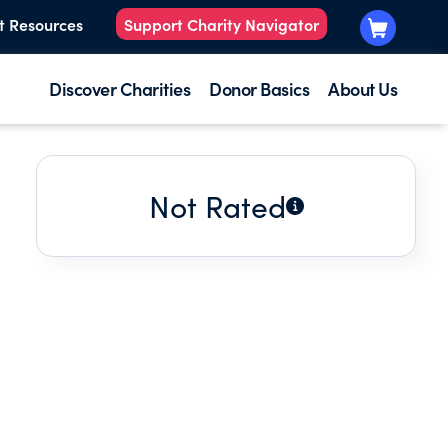
t Resources
Support Charity Navigator
Discover Charities
Donor Basics
About Us
Not Rated