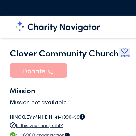
Clover Community Church
Favorite
Donate
Mission
Mission not available
HINCKLEY MN |
EIN:
41-1390459
Is this your nonprofit?
501(c)(3)
organization