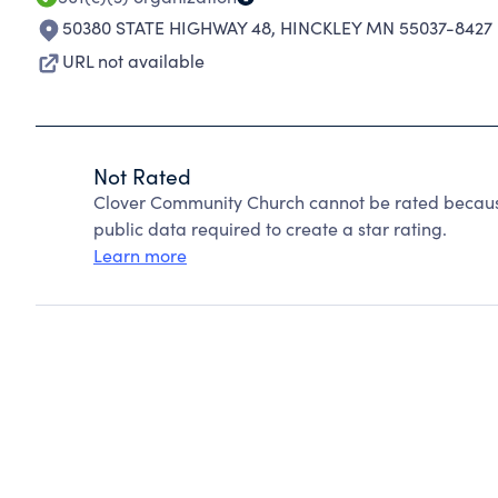
50380 STATE HIGHWAY 48
,
HINCKLEY MN 55037-8427
URL not available
Not Rated
Clover Community Church cannot be rated because
public data required to create a star rating.
Learn more