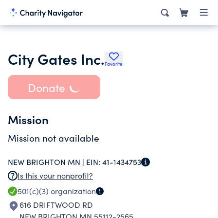
City Gates Inc.
Favorite
Donate
Mission
Mission not available
NEW BRIGHTON MN |
EIN:
41-1434753
Is this your nonprofit?
501(c)(3)
organization
616 DRIFTWOOD RD
NEW BRIGHTON MN 55112-2565