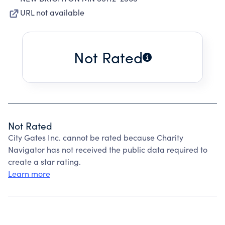
URL not available
Not Rated
Not Rated
City Gates Inc. cannot be rated because Charity
Navigator has not received the public data required to
create a star rating.
Learn more