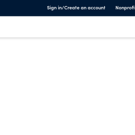
Sign in/Create an account
Nonprofi