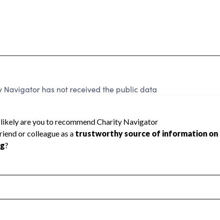
y Navigator has not received the public data