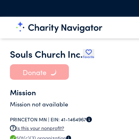
Souls Church Inc.
Favorite
Donate
Mission
Mission not available
PRINCETON MN |
EIN:
41-1464967
Is this your nonprofit?
501(c)(3)
organization