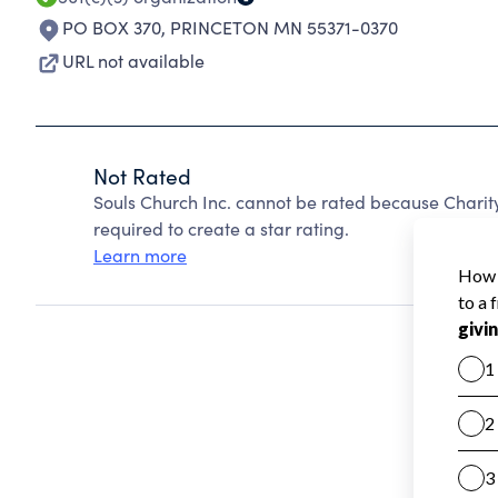
PO BOX 370
,
PRINCETON MN 55371-0370
URL not available
Not Rated
Souls Church Inc. cannot be rated because Charit
required to create a star rating.
Learn more