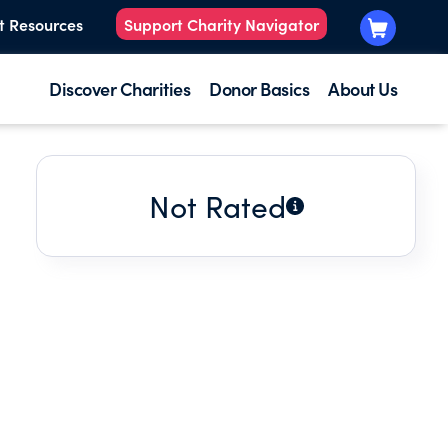
t Resources
Support Charity Navigator
Discover Charities
Donor Basics
About Us
Not Rated