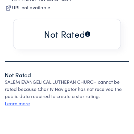
URL not available
Not Rated
Not Rated
SALEM EVANGELICAL LUTHERAN CHURCH cannot be
rated because Charity Navigator has not received the
public data required to create a star rating.
Learn more