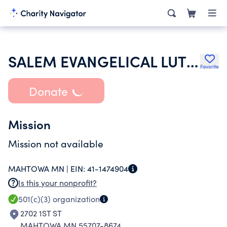
SALEM EVANGELICAL LUTHERAN CHURCH
Favorite
Donate
Mission
Mission not available
MAHTOWA MN |
EIN:
41-1474904
Is this your nonprofit?
501(c)(3)
organization
2702 1ST ST
MAHTOWA MN 55707-8674