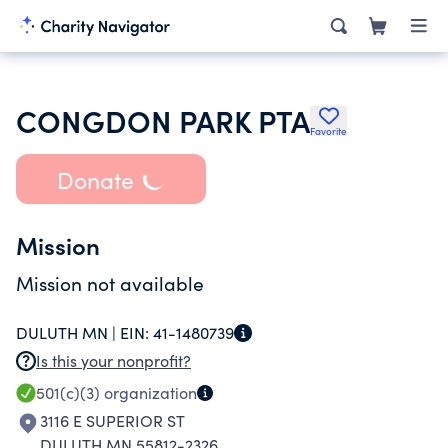
CONGDON PARK PTA
Favorite
Donate
Mission
Mission not available
DULUTH MN |
EIN:
41-1480739
Is this your nonprofit?
501(c)(3)
organization
3116 E SUPERIOR ST
DULUTH MN 55812-2326