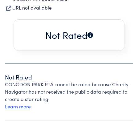
URL not available
Not Rated
Not Rated
CONGDON PARK PTA cannot be rated because Charity
Navigator has not received the public data required to
create a star rating.
Learn more