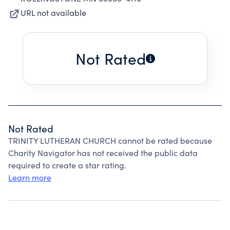
URL not available
Not Rated
Not Rated
TRINITY LUTHERAN CHURCH cannot be rated because
Charity Navigator has not received the public data
required to create a star rating.
Learn more