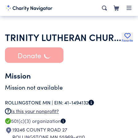
TRINITY LUTHERAN CHURCH
Favorite
Donate
Mission
Mission not available
ROLLINGSTONE MN |
EIN:
41-1494132
Is this your nonprofit?
501(c)(3)
organization
19246 COUNTY ROAD 27
ROLLINGSTONE MN 55969-4110