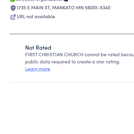
1735 E MAIN ST
,
MANKATO MN 56001-5340
URL not available
Not Rated
FIRST CHRISTIAN CHURCH cannot be rated because
public data required to create a star rating.
Learn more