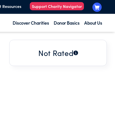
t Resources
Support Charity Navigator
Discover Charities
Donor Basics
About Us
Not Rated