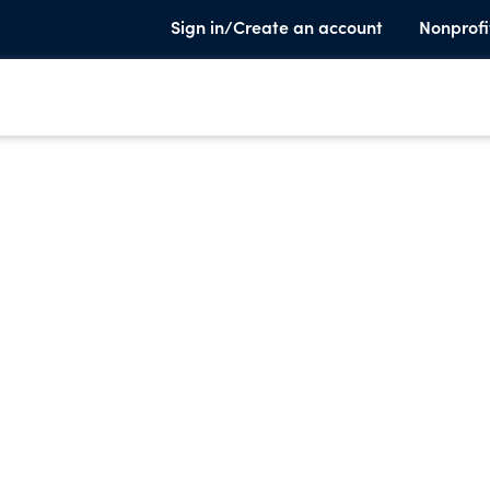
Sign in/Create an account
Nonprofi