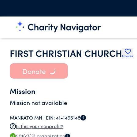
FIRST CHRISTIAN CHURCH
Favorite
Donate
Mission
Mission not available
MANKATO MN |
EIN:
41-1495148
Is this your nonprofit?
501(c)(3)
organization