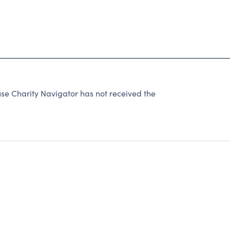
 Charity Navigator has not received the