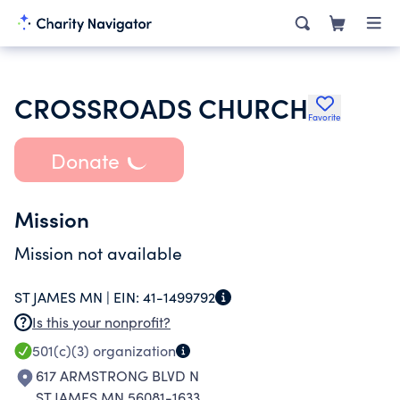
CROSSROADS CHURCH
Favorite
Donate
Mission
Mission not available
ST JAMES MN |
EIN:
41-1499792
Is this your nonprofit?
501(c)(3)
organization
617 ARMSTRONG BLVD N
ST JAMES MN 56081-1633