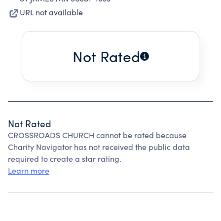
URL not available
Not Rated
Not Rated
CROSSROADS CHURCH cannot be rated because
Charity Navigator has not received the public data
required to create a star rating.
Learn more