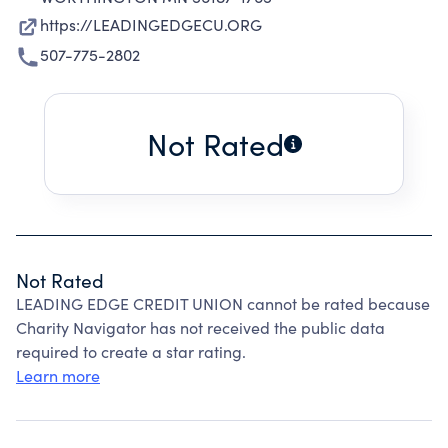
https://LEADINGEDGECU.ORG
507-775-2802
Not Rated
Not Rated
LEADING EDGE CREDIT UNION cannot be rated because
Charity Navigator has not received the public data
required to create a star rating.
Learn more