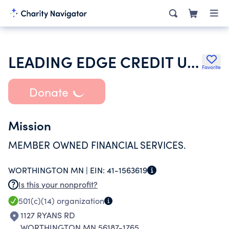
LEADING EDGE CREDIT UNION
Favorite
Donate
Mission
MEMBER OWNED FINANCIAL SERVICES.
WORTHINGTON MN |
EIN:
41-1563619
Is this your nonprofit?
501(c)(14)
organization
1127 RYANS RD
WORTHINGTON MN 56187-1765