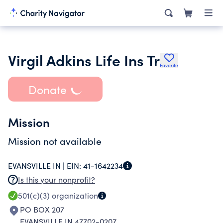
Virgil Adkins Life Ins Tr
Favorite
Donate
Mission
Mission not available
EVANSVILLE IN |
EIN:
41-1642234
Is this your nonprofit?
501(c)(3)
organization
PO BOX 207
EVANSVILLE IN 47702-0207