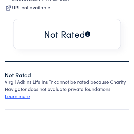
URL not available
Not Rated
Not Rated
Virgil Adkins Life Ins Tr cannot be rated because Charity
Navigator does not evaluate private foundations.
Learn more