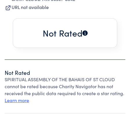
URL not available
Not Rated
Not Rated
SPIRITUAL ASSEMBLY OF THE BAHAIS OF ST CLOUD
cannot be rated because Charity Navigator has not
received the public data required to create a star rating.
Learn more