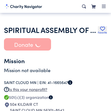
SPIRITUAL ASSEMBLY OF THE BAHAIS OF ST CLOUD
Favorite
Donate
Mission
Mission not available
SAINT CLOUD MN |
EIN:
41-1665647
Is this your nonprofit?
501(c)(3)
organization
504 KILDAIR CT
SAINT CLOUD MN 56301-8542