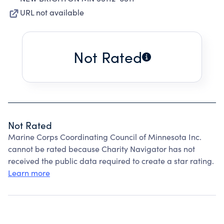
URL not available
Not Rated
Not Rated
Marine Corps Coordinating Council of Minnesota Inc.
cannot be rated because Charity Navigator has not
received the public data required to create a star rating.
Learn more