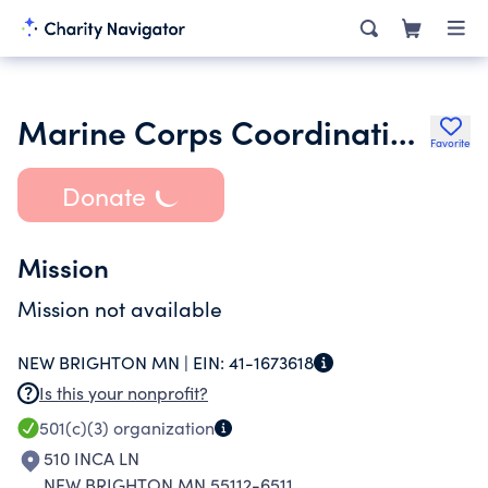
Marine Corps Coordinating Council of Minnesota Inc.
Favorite
Donate
Mission
Mission not available
NEW BRIGHTON MN |
EIN:
41-1673618
Is this your nonprofit?
501(c)(3)
organization
510 INCA LN
NEW BRIGHTON MN 55112-6511