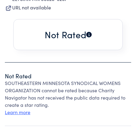
URL not available
Not Rated
Not Rated
SOUTHEASTERN MINNESOTA SYNODICAL WOMENS
ORGANIZATION cannot be rated because Charity
Navigator has not received the public data required to
create a star rating.
Learn more