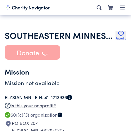
SOUTHEASTERN MINNESOTA SYNODICAL WOMENS ORGANIZATION
Favorite
Donate
Mission
Mission not available
ELYSIAN MN |
EIN:
41-1713936
Is this your nonprofit?
501(c)(3)
organization
PO BOX 207
ELYSIAN MN 56028-0207