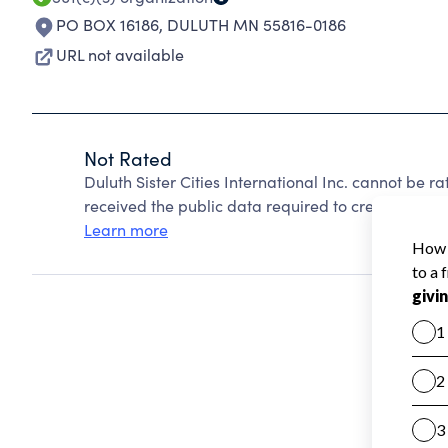
PO BOX 16186
,
DULUTH MN 55816-0186
URL not available
Not Rated
Duluth Sister Cities International Inc. cannot be 
received the public data required to create a star 
Learn more