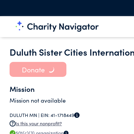
Duluth Sister Cities Internation
Donate
Mission
Mission not available
DULUTH MN |
EIN:
41-1718449
Is this your nonprofit?
501(c)(3)
organization