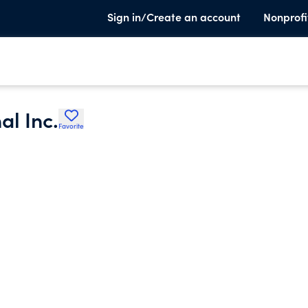
Sign in/Create an account
Nonprofi
al Inc.
Favorite