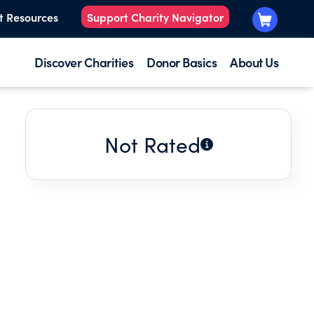
t Resources
Support Charity Navigator
Discover Charities
Donor Basics
About Us
Not Rated