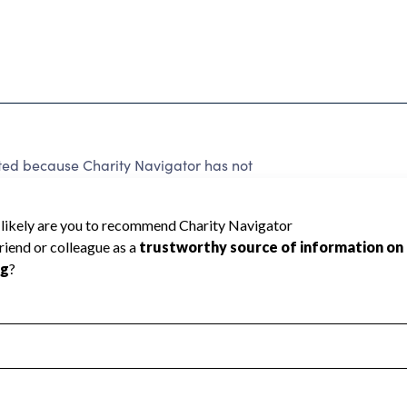
rated because Charity Navigator has not
rating.