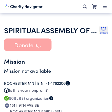
SPIRITUAL ASSEMBLY OF THE BAHAIS OF ROCHESTER
Favorite
Donate
Mission
Mission not available
ROCHESTER MN |
EIN:
41-1762206
Is this your nonprofit?
501(c)(3)
organization
1514 9TH AVE SE
ROCHESTER MN 55904-5314