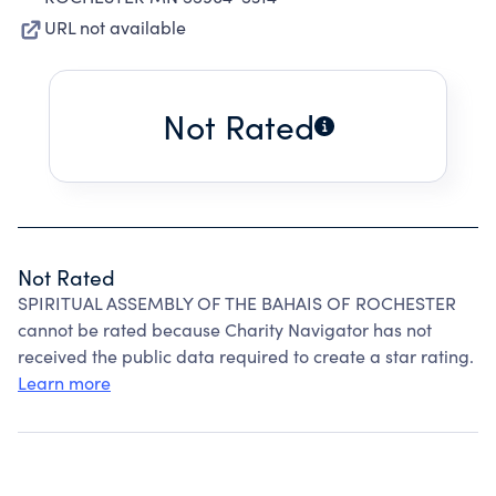
URL not available
Not Rated
Not Rated
SPIRITUAL ASSEMBLY OF THE BAHAIS OF ROCHESTER
cannot be rated because Charity Navigator has not
received the public data required to create a star rating.
Learn more