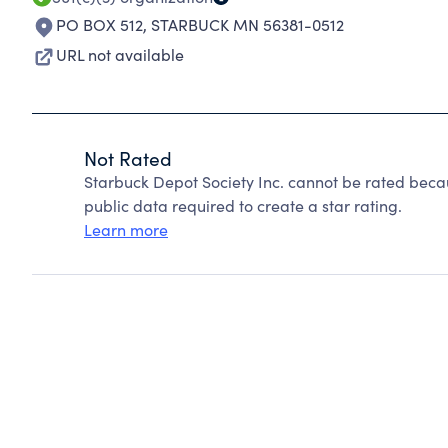
PO BOX 512
,
STARBUCK MN 56381-0512
URL not available
Not Rated
Starbuck Depot Society Inc. cannot be rated beca
public data required to create a star rating.
Learn more