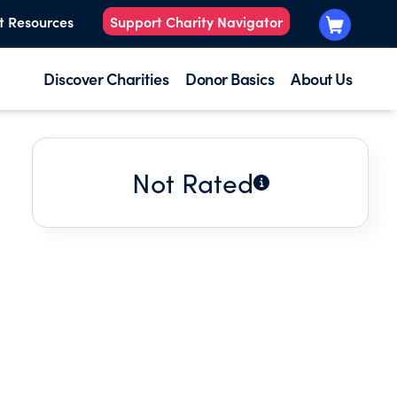
t Resources
Support Charity Navigator
Discover Charities
Donor Basics
About Us
Not Rated