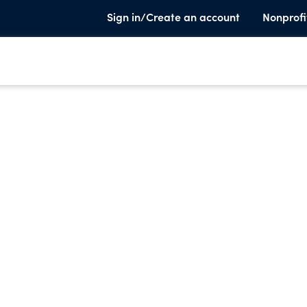
Sign in/Create an account
Nonprofi