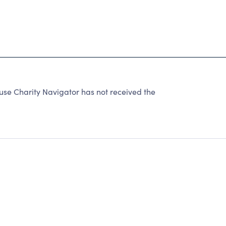
use Charity Navigator has not received the