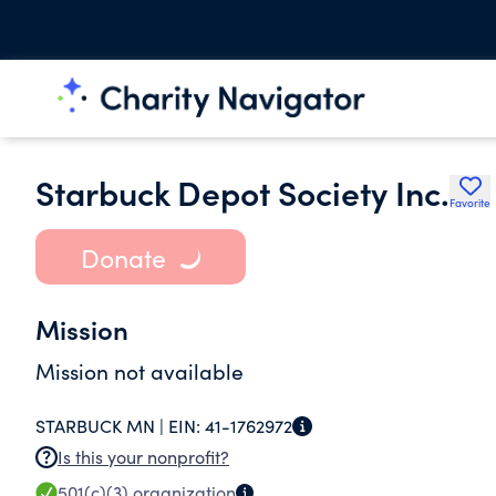
Starbuck Depot Society Inc.
Favorite
Donate
Mission
Mission not available
STARBUCK MN |
EIN:
41-1762972
Is this your nonprofit?
501(c)(3)
organization