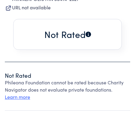
URL not available
Not Rated
Not Rated
Phileona Foundation cannot be rated because Charity
Navigator does not evaluate private foundations.
Learn more