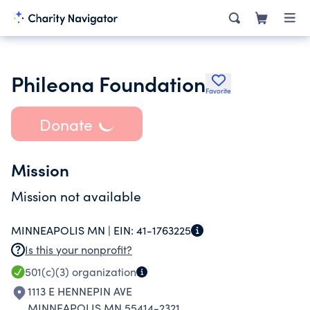
Phileona Foundation
Favorite
Donate
Mission
Mission not available
MINNEAPOLIS MN |
EIN:
41-1763225
Is this your nonprofit?
501(c)(3)
organization
1113 E HENNEPIN AVE
MINNEAPOLIS MN 55414-2321