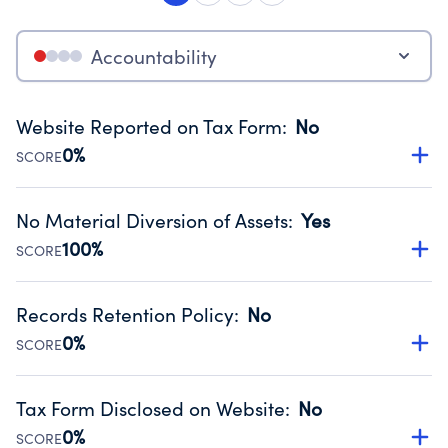
Accountability
Website Reported on Tax Form
:
No
0%
SCORE
Disclosing the charity’s website promotes transparency
and provides access to the public.
No Material Diversion of Assets
:
Yes
Source:
Public data from IRS Form 990. Fiscal Year 2024.
100%
SCORE
Organizations report 'Yes' to confirm that no material
diversion of assets, the unauthorized redirection of funds,
Records Retention Policy
:
No
occurred during their fiscal year.
0%
SCORE
Source:
Public data from IRS Form 990. Fiscal Year 2024.
Has a policy establishing guidelines for the handling,
backing up, archiving and destruction of documents.
Tax Form Disclosed on Website
:
No
Source:
Public data from IRS Form 990. Fiscal Year 2024.
0%
SCORE