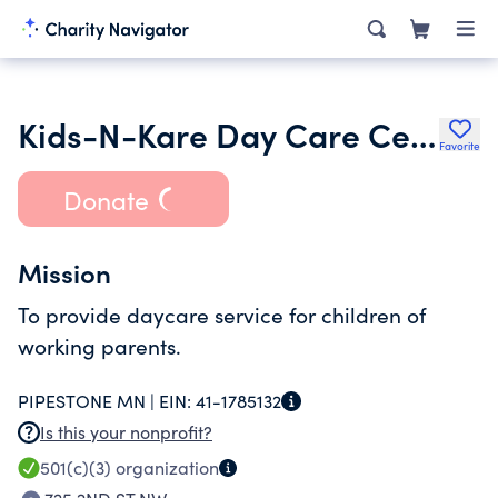
Kids-N-Kare Day Care Center
Favorite
Donate
Mission
To provide daycare service for children of
working parents.
PIPESTONE MN |
EIN:
41-1785132
Is this your nonprofit?
501(c)(3)
organization