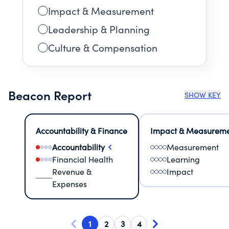
Impact & Measurement
Leadership & Planning
Culture & Compensation
Beacon Report
SHOW KEY
Accountability & Finance
Impact & Measurem
Accountability
Measurement
Financial Health
Learning
Revenue &
Impact
Expenses
1
2
3
4