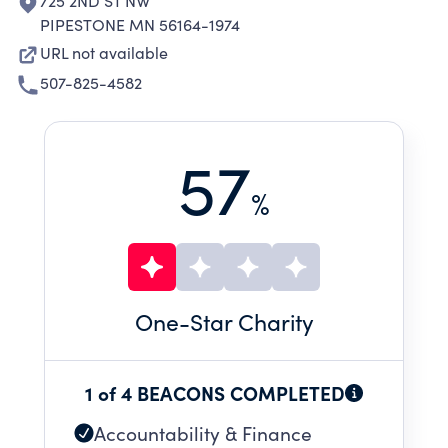
725 2ND ST NW
PIPESTONE MN 56164-1974
URL not available
507-825-4582
57
%
One
-Star Charity
1 of 4 BEACONS COMPLETED
Accountability & Finance