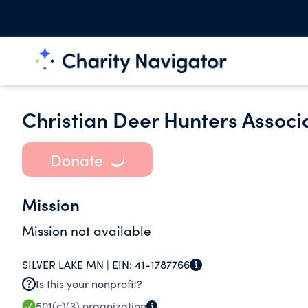
Christian Deer Hunters Associ
Donate
Mission
Mission not available
SILVER LAKE MN |
EIN:
41-1787766
Is this your nonprofit?
501(c)(3)
organization