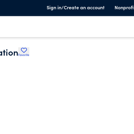
Sign in/Create an account
Nonprofi
ation
Favorite