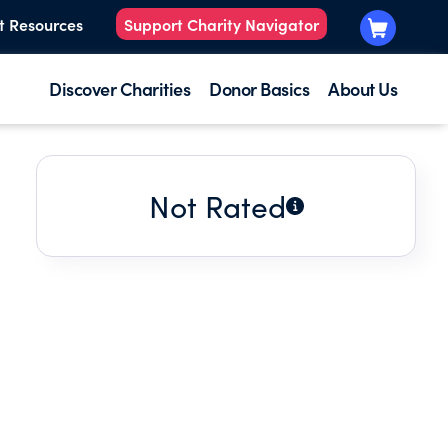
t Resources
Support Charity Navigator
Discover Charities
Donor Basics
About Us
Not Rated