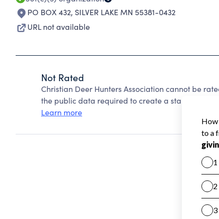
PO BOX 432
,
SILVER LAKE MN 55381-0432
URL not available
Not Rated
Christian Deer Hunters Association cannot be rat
the public data required to create a star rating.
Learn more