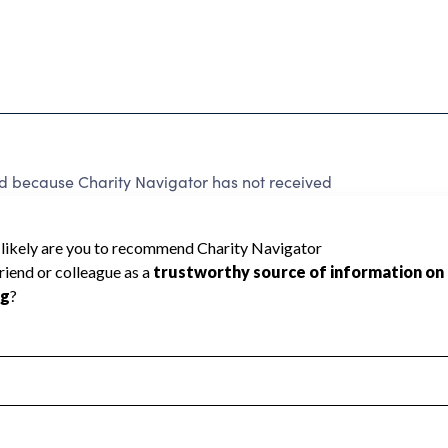
ed because Charity Navigator has not received