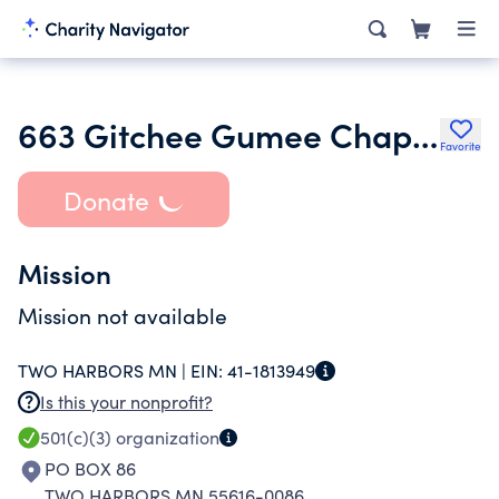
663 Gitchee Gumee Chapter of Trout Unlimited
Favorite
Donate
Mission
Mission not available
TWO HARBORS MN |
EIN:
41-1813949
Is this your nonprofit?
501(c)(3)
organization
PO BOX 86
TWO HARBORS MN 55616-0086