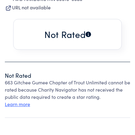
URL not available
Not Rated
Not Rated
663 Gitchee Gumee Chapter of Trout Unlimited cannot be
rated because Charity Navigator has not received the
public data required to create a star rating.
Learn more