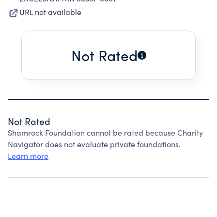
URL not available
Not Rated
Not Rated
Shamrock Foundation cannot be rated because Charity
Navigator does not evaluate private foundations.
Learn more