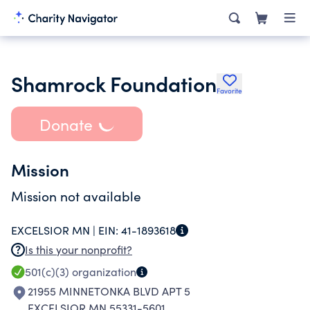
Shamrock Foundation
Favorite
Donate
Mission
Mission not available
EXCELSIOR MN |
EIN:
41-1893618
Is this your nonprofit?
501(c)(3)
organization
21955 MINNETONKA BLVD APT 5
EXCELSIOR MN 55331-5601