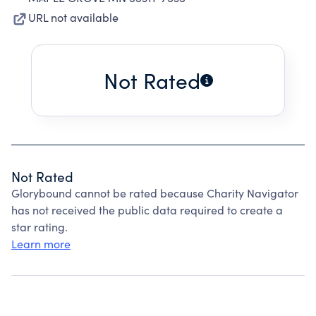
URL not available
Not Rated
Not Rated
Glorybound cannot be rated because Charity Navigator
has not received the public data required to create a
star rating.
Learn more