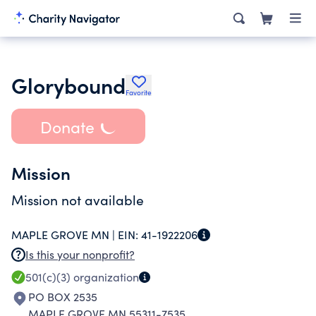
Glorybound
Favorite
Donate
Mission
Mission not available
MAPLE GROVE MN |
EIN:
41-1922206
Is this your nonprofit?
501(c)(3)
organization
PO BOX 2535
MAPLE GROVE MN 55311-7535