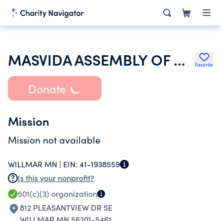
MASVIDA ASSEMBLY OF GOD
Favorite
Donate
Mission
Mission not available
WILLMAR MN |
EIN:
41-1938559
Is this your nonprofit?
501(c)(3)
organization
812 PLEASANTVIEW DR SE
WILLMAR MN 56201-5461