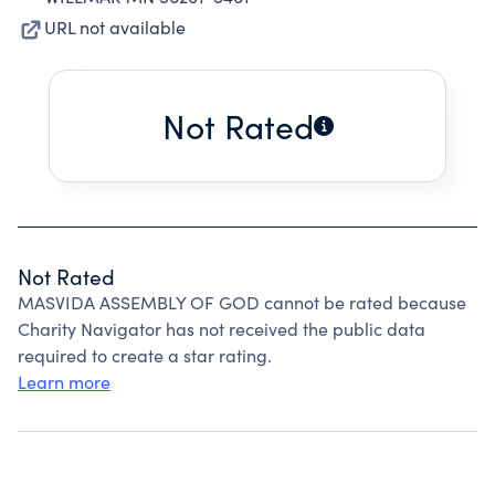
URL not available
Not Rated
Not Rated
MASVIDA ASSEMBLY OF GOD cannot be rated because
Charity Navigator has not received the public data
required to create a star rating.
Learn more