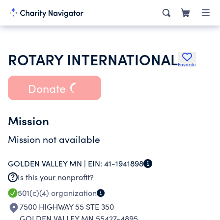
ROTARY INTERNATIONAL
Favorite
Donate
Mission
Mission not available
GOLDEN VALLEY MN |
EIN:
41-1941898
Is this your nonprofit?
501(c)(4)
organization
7500 HIGHWAY 55 STE 350
GOLDEN VALLEY MN 55427-4895