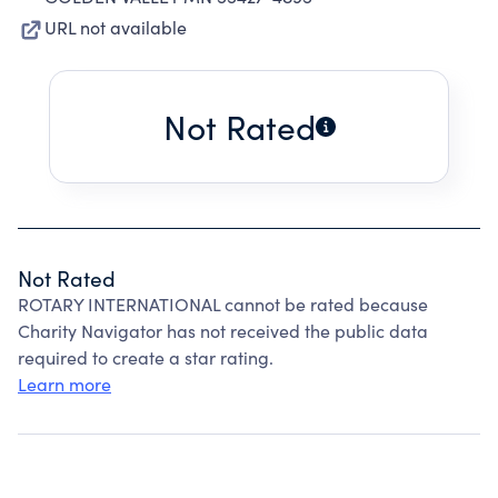
URL not available
Not Rated
Not Rated
ROTARY INTERNATIONAL cannot be rated because
Charity Navigator has not received the public data
required to create a star rating.
Learn more